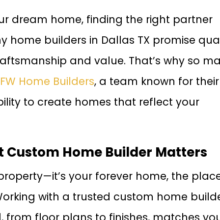
ur dream home, finding the right partner
y home builders in Dallas TX promise qual
craftsmanship and value. That’s why so m
FW Home Builders
, a team known for their
ility to create homes that reflect your
t Custom Home Builder Matters
 property—it’s your forever home, the plac
rking with a trusted custom home build
, from floor plans to finishes, matches yo