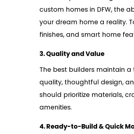
custom homes in DFW, the abi
your dream home a reality. To
finishes, and smart home fea
3. Quality and Value
The best builders maintain a 
quality, thoughtful design, a
should prioritize materials,
amenities.
4. Ready-to-Build & Quick M