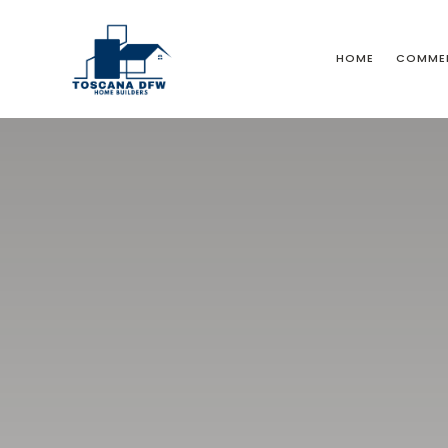
HOME
COMMER