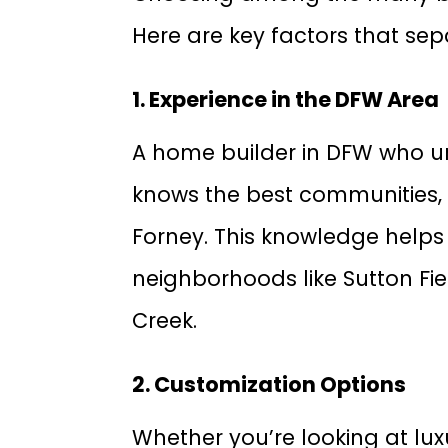
Here are key factors that sep
1. Experience in the DFW Area
A home builder in DFW who u
knows the best communities, 
Forney. This knowledge helps 
neighborhoods like Sutton Fiel
Creek.
2. Customization Options
Whether you’re looking at lu