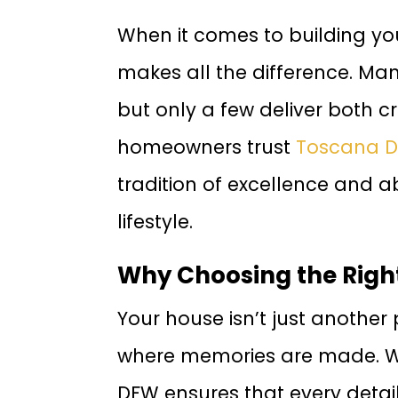
When it comes to building yo
makes all the difference. Man
but only a few deliver both 
homeowners trust
Toscana D
tradition of excellence and ab
lifestyle.
Why Choosing the Righ
Your house isn’t just another
where memories are made. Wo
DFW ensures that every detail