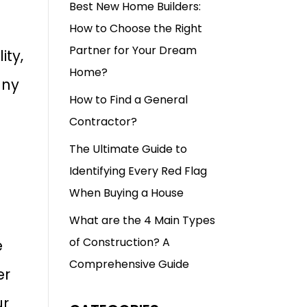
Best New Home Builders:
How to Choose the Right
Partner for Your Dream
ity,
Home?
any
How to Find a General
Contractor?
The Ultimate Guide to
Identifying Every Red Flag
When Buying a House
What are the 4 Main Types
of Construction? A
e
Comprehensive Guide
er
ur