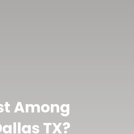
est Among
allas TX?