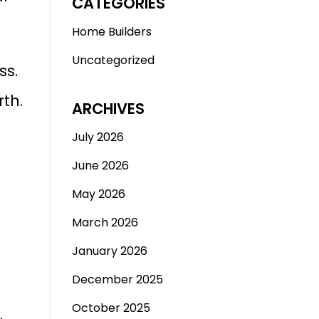
CATEGORIES
Home Builders
Uncategorized
ss.
th.
ARCHIVES
July 2026
June 2026
May 2026
March 2026
January 2026
December 2025
October 2025
.