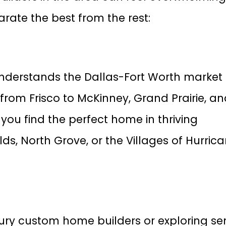
arate the best from the rest:
nderstands the Dallas-Fort Worth market
from Frisco to McKinney, Grand Prairie, a
you find the perfect home in thriving
ds, North Grove, or the Villages of Hurric
xury custom home builders or exploring se