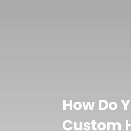
How Do Y
Custom H