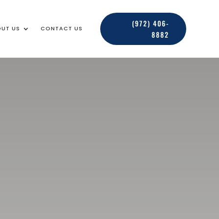
(972) 406-
UT US
CONTACT US
8882