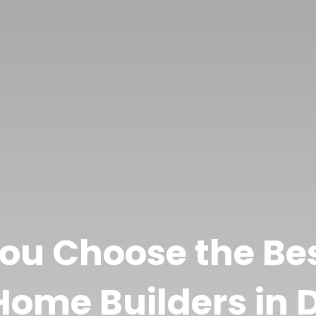
ou Choose the B
ome Builders in D