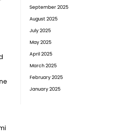
September 2025
August 2025
July 2025
May 2025
April 2025
nd
March 2025
February 2025
ane
January 2025
mi