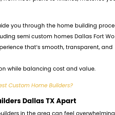
uide you through the home building proce
ncluding semi custom homes Dallas Fort Wor
xperience that’s smooth, transparent, and
ion while balancing cost and value.
Best Custom Home Builders?
lders Dallas TX Apart
lders in the area can feel overwhelming