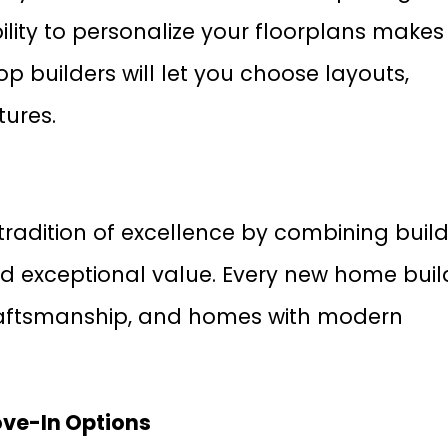
lity to personalize your floorplans makes
p builders will let you choose layouts,
tures.
tradition of excellence by combining buil
nd exceptional value. Every new home buil
 craftsmanship, and homes with modern
ove-In Options