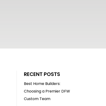
RECENT POSTS
Best Home Builders:
Choosing a Premier DFW
Custom Team