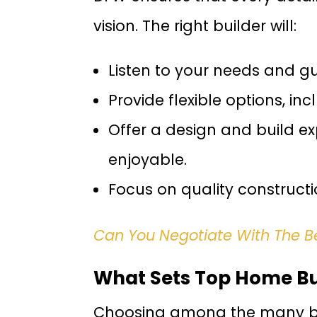
vision. The right builder will:
Listen to your needs and g
Provide flexible options, i
Offer a design and build e
enjoyable.
Focus on quality construct
Can You Negotiate With The 
What Sets Top Home Bui
Choosing among the many bui