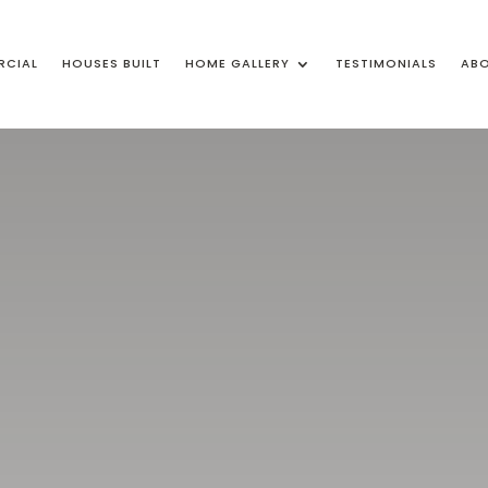
CIAL
HOUSES BUILT
HOME GALLERY
TESTIMONIALS
ABO